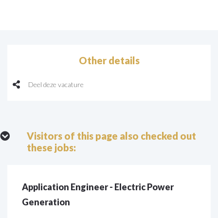
Other details
Deel deze vacature
Visitors of this page also checked out
these jobs:
Application Engineer - Electric Power
Generation