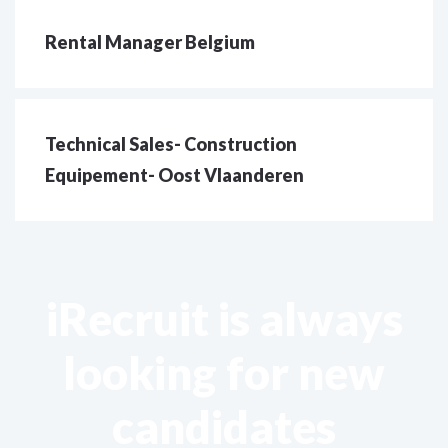
Rental Manager Belgium
Technical Sales- Construction
Equipement- Oost Vlaanderen
iRecruit is always
looking for new
candidates