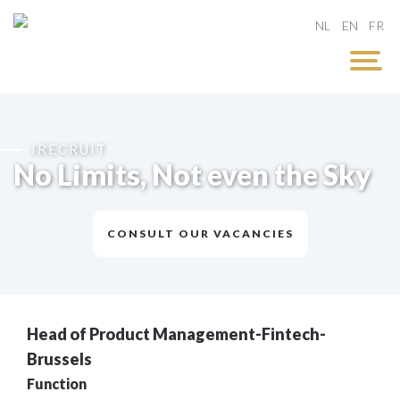
NL
EN
FR
IRECRUIT
No Limits, Not even the Sky
CONSULT OUR VACANCIES
Head of Product Management-Fintech-
Brussels
Function