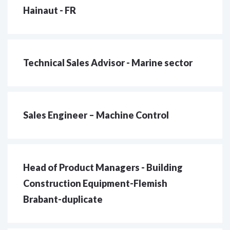
Hainaut - FR
Technical Sales Advisor - Marine sector
Sales Engineer – Machine Control
Head of Product Managers - Building
Construction Equipment-Flemish
Brabant-duplicate