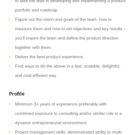
to take the lead in developing and implementing a product
portfolio and roadmap.
Figure out the vision and goals of the team, how to
measure them and how to set objectives and key results –
you’ll inspire the team and define the product direction
together with them.
Deliver the best product experience.
Find ways to do the above in a fast, scalable, delightful,
and cost-efficient way
Profile
Minimum 3+ years of experience preferably with
combined exposure to consulting and/or similar role in a
dynamic entrepreneurial environment.
Project management skills: demonstrated ability to multi-