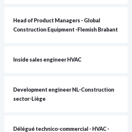
Head of Product Managers - Global
Construction Equipment -Flemish Brabant
Inside sales engineer HVAC
Development engineer NL-Construction
sector-Liège
Délégué technico-commercial - HVAC -