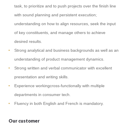
task, to prioritize and to push projects over the finish line
with sound planning and persistent execution;
understanding on how to align resources, seek the input
of key constituents, and manage others to achieve
desired results.
Strong analytical and business backgrounds as well as an
understanding of product management dynamics.
Strong written and verbal communicator with excellent
presentation and writing skills.
Experience workingcross-functionally with multiple
departments in consumer tech.
Fluency in both English and French is mandatory.
Our customer