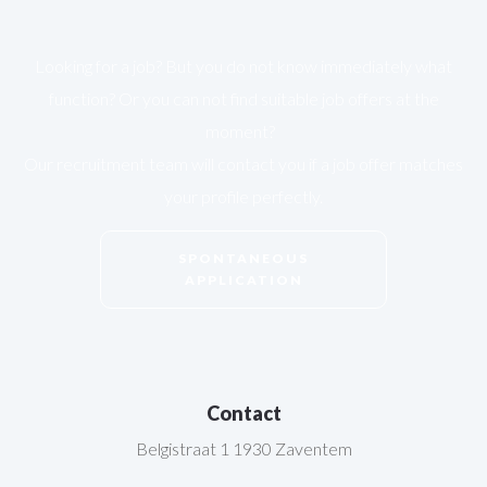
Looking for a job? But you do not know immediately what
function? Or you can not find suitable job offers at the
moment?
Our recruitment team will contact you if a job offer matches
your profile perfectly.
SPONTANEOUS
APPLICATION
Contact
Belgistraat 1 1930 Zaventem