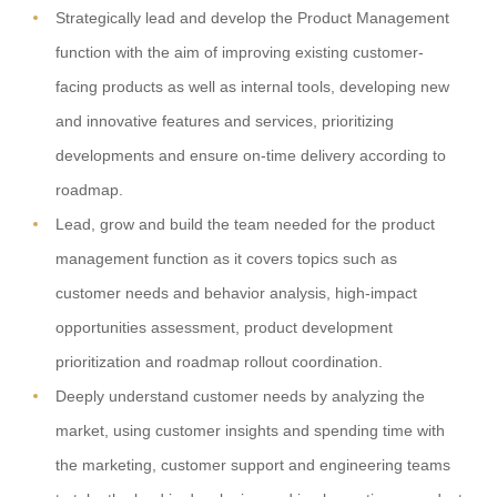
Strategically lead and develop the Product Management
function with the aim of improving existing customer-
facing products as well as internal tools, developing new
and innovative features and services, prioritizing
developments and ensure on-time delivery according to
roadmap.
Lead, grow and build the team needed for the product
management function as it covers topics such as
customer needs and behavior analysis, high-impact
opportunities assessment, product development
prioritization and roadmap rollout coordination.
Deeply understand customer needs by analyzing the
market, using customer insights and spending time with
the marketing, customer support and engineering teams