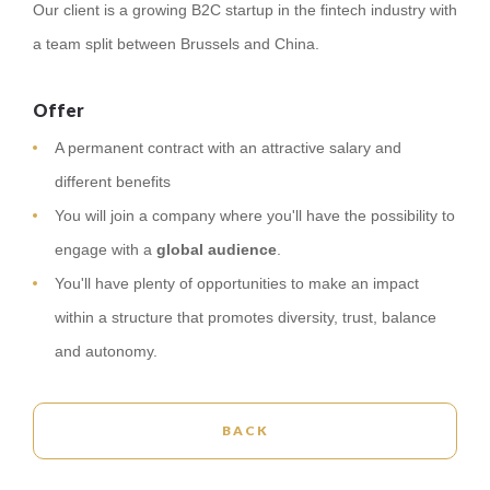
Our client is a growing B2C startup in the fintech industry with
a team split between Brussels and China.
Offer
A permanent contract with an attractive salary and
different benefits
You will join a company where you'll have the possibility to
engage with a
global audience
.
You'll have plenty of opportunities to make an impact
within a structure that promotes diversity, trust, balance
and autonomy.