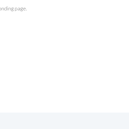
ponding page.