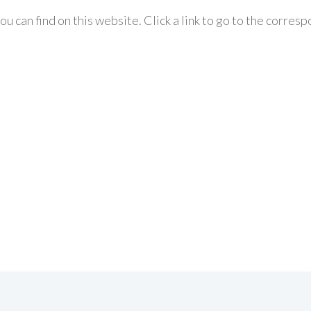
ou can find on this website. Click a link to go to the corres