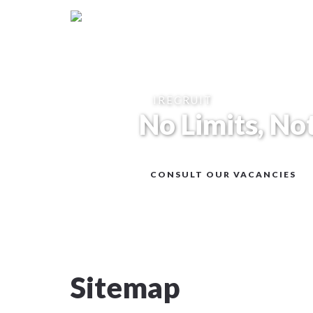
IRECRUIT
No Limits, No
CONSULT OUR VACANCIES
Sitemap