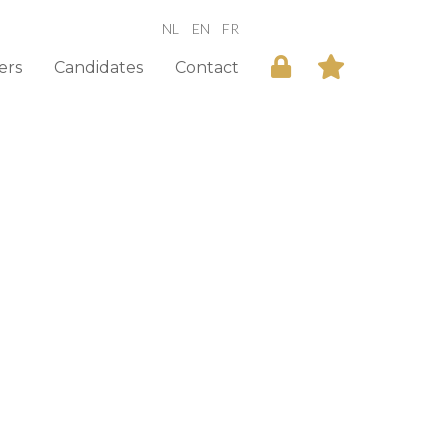
NL
EN
FR
ers
Candidates
Contact