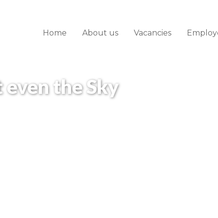
Home
About us
Vacancies
Employ
t even the Sky