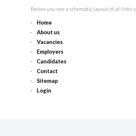
Below you see a schematic layout of all links y
Home
About us
Vacancies
Employers
Candidates
Contact
Sitemap
Login