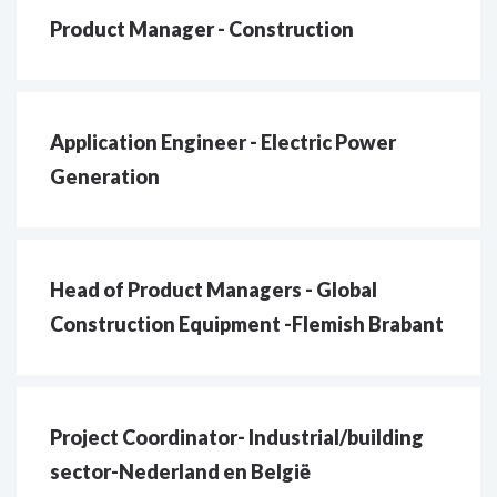
Product Manager - Construction
Application Engineer - Electric Power
Generation
Head of Product Managers - Global
Construction Equipment -Flemish Brabant
Project Coordinator- Industrial/building
sector-Nederland en België