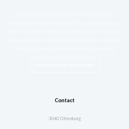
Vous cherchez un emploi? Mais vous ne savez pas
immédiatement quelle fonction? Ou vous ne pouvez pas
trouver des offres d'emploi appropriées pour le moment? .
Notre équipe de recrutement vous contactera si une offre
d'emploi qui correspond parfaitement à votre profil.
CANDIDATURE SPONTANÉE
Contact
3040 Ottenburg