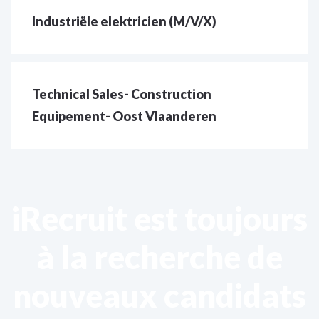
Industriële elektricien (M/V/X)
Technical Sales- Construction
Equipement- Oost Vlaanderen
iRecruit est toujours
à la recherche de
nouveaux candidats