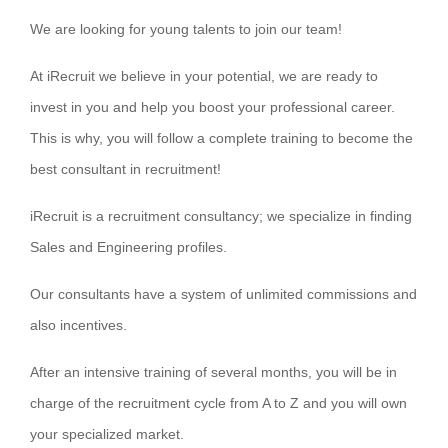
We are looking for young talents to join our team!
At iRecruit we believe in your potential, we are ready to
invest in you and help you boost your professional career.
This is why, you will follow a complete training to become the
best consultant in recruitment!
iRecruit is a recruitment consultancy; we specialize in finding
Sales and Engineering profiles.
Our consultants have a system of unlimited commissions and
also incentives.
After an intensive training of several months, you will be in
charge of the recruitment cycle from A to Z and you will own
your specialized market.