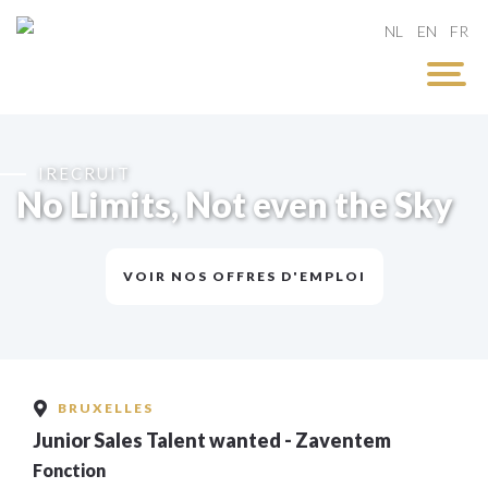
NL
EN
FR
IRECRUIT
No Limits, Not even the Sky
VOIR NOS OFFRES D'EMPLOI
BRUXELLES
Junior Sales Talent wanted - Zaventem
Fonction