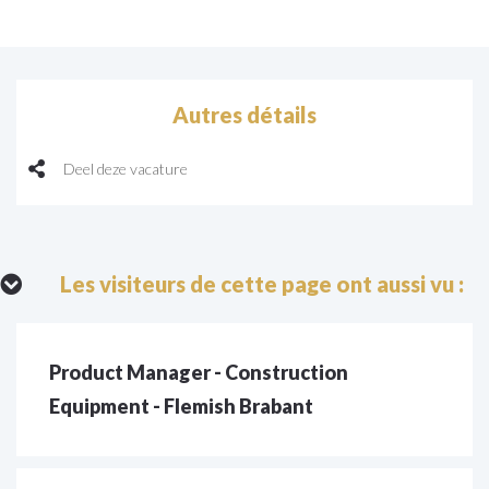
Autres détails
Deel deze vacature
Les visiteurs de cette page ont aussi vu :
Product Manager - Construction
Equipment - Flemish Brabant