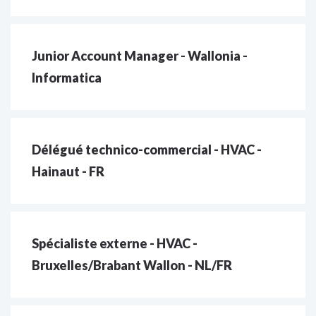
Junior Account Manager - Wallonia -
Informatica
Délégué technico-commercial - HVAC -
Hainaut - FR
Spécialiste externe - HVAC -
Bruxelles/Brabant Wallon - NL/FR