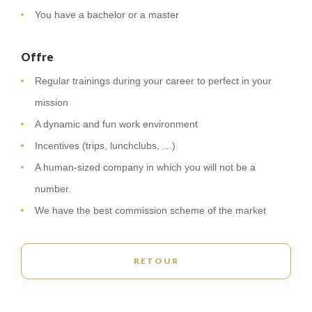
You have a bachelor or a master
Offre
Regular trainings during your career to perfect in your
mission
A dynamic and fun work environment
Incentives (trips, lunchclubs, …)
A human-sized company in which you will not be a
number.
We have the best commission scheme of the market