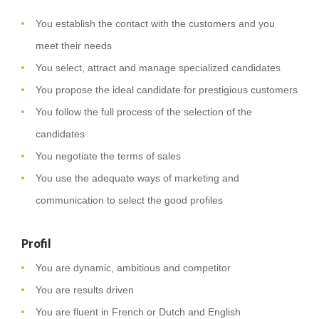
You establish the contact with the customers and you
meet their needs
You select, attract and manage specialized candidates
You propose the ideal candidate for prestigious customers
You follow the full process of the selection of the
candidates
You negotiate the terms of sales
You use the adequate ways of marketing and
communication to select the good profiles
Profil
You are dynamic, ambitious and competitor
You are results driven
You are fluent in French or Dutch and English